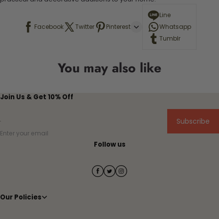
Line
Facebook
Twitter
Pinterest
Whatsapp
Tumblr
You may also like
Join Us & Get 10% Off
Subscribe
Enter your email
Follow us
Our Policies