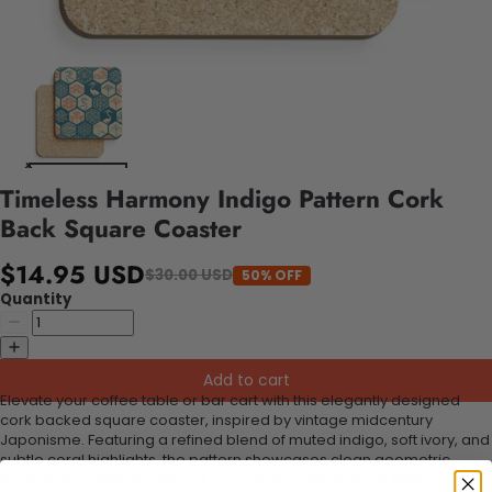
Timeless Harmony Indigo Pattern Cork
Back Square Coaster
$14.95 USD
$30.00 USD
50% OFF
Quantity
Add to cart
Elevate your coffee table or bar cart with this elegantly designed
cork backed square coaster, inspired by vintage midcentury
Japonisme. Featuring a refined blend of muted indigo, soft ivory, and
subtle coral highlights, the pattern showcases clean geometric
shapes alongside traditional Japanese motifs such as stylized