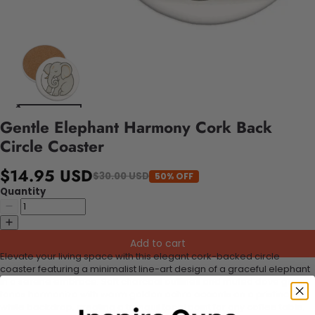
Gentle Elephant Harmony Cork Back
Circle Coaster
$14.95 USD
$30.00 USD
50% OFF
Quantity
Add to cart
Elevate your living space with this elegant cork-backed circle
coaster featuring a minimalist line-art design of a graceful elephant
in a serene embrace. Soft charcoal outlines and muted dove gray
tones harmonize with warm golden ochre accents on a pristine
white backdrop, creating a tranquil focal point for any coffee table,