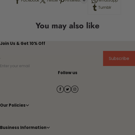
Facebook
Twitter
Pinterest
Whatsapp
Tumblr
You may also like
Join Us & Get 10% Off
Subscribe
Enter your email
Follow us
Our Policies
Business Information